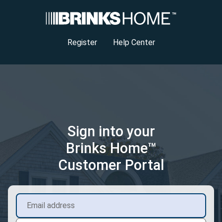
Register
Help Center
Sign into your
Brinks Home™
Customer Portal