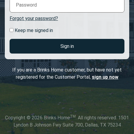
Forgot your password?
Keep me signed in
Sign in
If you are a Brinks Home customer, but have not yet
registered for the Customer Portal,
sign up now
TM
Copyright © 2026 Brinks Home
. All rights reserved. 1501
Lyndon B Johnson Fwy Suite 700, Dallas, TX 75234